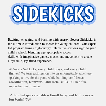
Exciting, engaging, and bursting with energy, Soccer Sidekicks is
the ultimate introduction to soccer for young children! Our expert-
led program brings high-energy, interactive sessions right to your
child’s school, blending age-appropriate soccer
skills with imaginative games, music, and movement to create
a dynamic, joy-filled experience.
every child plays, and every child
At Soccer Sidekicks,
thrives!
We turn each session into an unforgettable adventure,
confidence,
sparking a love for the game while building
coordination, teamwork, and social skills
—all in a fun,
supportive environment.
Limited spots available – Enroll today and let the soccer
📍
fun begin!
⚽🎉