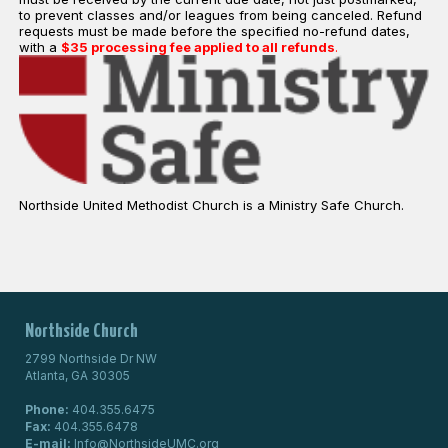
to prevent classes and/or leagues from being canceled. Refund
requests must be made before the specified no-refund dates,
with a
$35 processing fee applied to all refunds
.
Northside United Methodist Church is a Ministry Safe Church.
Northside Church
2799 Northside Dr NW
Atlanta, GA 30305
Phone:
404.355.6475
Fax:
404.355.6478
E-mail:
Info@NorthsideUMC.org