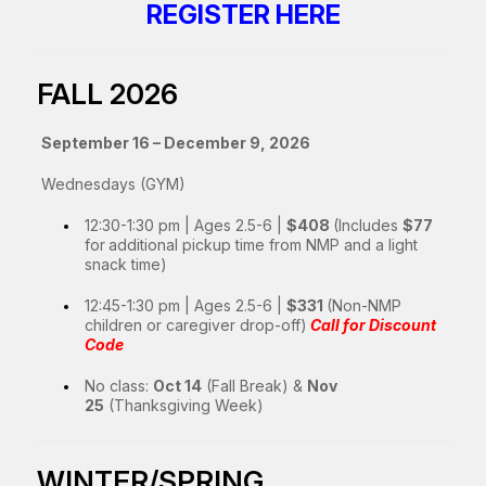
REGISTER HERE
FALL 2026
September 16 – December 9, 2026
Wednesdays (GYM)
12:30-1:30 pm | Ages 2.5-6 |
$408
(Includes
$77
for
additional pickup time from NMP and a light
snack time)
12:45-1:30 pm | Ages 2.5-6 |
$331
(Non-NMP
children or caregiver drop-off)
Call for Discount
Code
No class:
Oct 14
(Fall Break) &
Nov
25
(Thanksgiving Week)
WINTER/SPRING