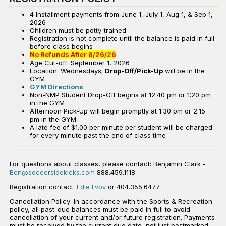
4 Installment payments from June 1, July 1, Aug 1, & Sep 1,
2026
Children must be potty-trained
Registration is not complete until the balance is paid in full
before class begins
No Refunds After 8/26/26
Age Cut-off: September 1, 2026
Location: Wednesdays;
Drop-Off/Pick-Up
will be in the
GYM
GYM Directions
Non-NMP Student Drop-Off begins at 12:40 pm or 1:20 pm
in the GYM
Afternoon Pick-Up will begin promptly at 1:30 pm or 2:15
pm in the GYM
A late fee of $1.00 per minute per student will be charged
for every minute past the end of class time
For questions about classes, please contact: Benjamin Clark -
Ben@soccersidekicks.com
888.459.1118
Registration contact:
Edie Lvov
or 404.355.6477
Cancellation Policy: In accordance with the Sports & Recreation
policy, all past-due balances must be paid in full to avoid
cancellation of your current and/or future registration. Payments
must be received by the current due date, not just postmarked,