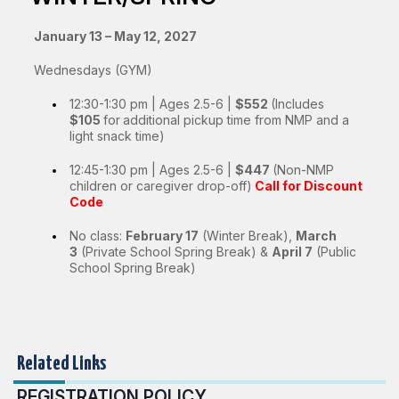
January 13 – May 12, 2027
Wednesdays (GYM)
12:30-1:30 pm | Ages 2.5-6 |
$552
(Includes
$105
for
a
dditional pickup time from NMP and a
light snack time)
12:45-1:30 pm | Ages 2.5-6 |
$447
(Non-NMP
children or caregiver drop-off)
Call for Discount
Code
No class:
February 17
(Winter Break),
March
3
(Private School Spring Break) &
April 7
(Public
School Spring Break)
Related Links
REGISTRATION POLICY