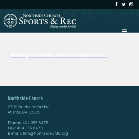
Weekly Pastoral Letter from Bill Burch
Northside Church
2799 Northside Dr NW
Atlanta, GA 30305
Phone:
404.355.6475
Fax:
404.355.6478
E-mail:
Info@NorthsideUMC.org