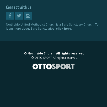
Connect with Us
Northside United Methodist Church is a Safe Sanctuary Church. To
learn more about Safe Sanctuaries,
click here.
©
Northside Church. All rights reserved.
©
OTTO SPORT
All rights reserved.